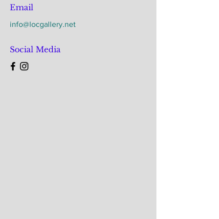
Email
info@locgallery.net
Social Media