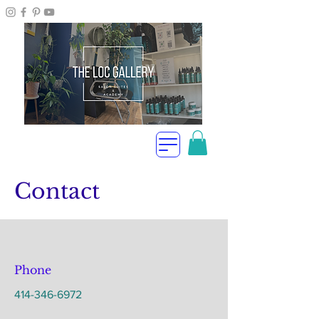
Contact
Phone
414-346-6972