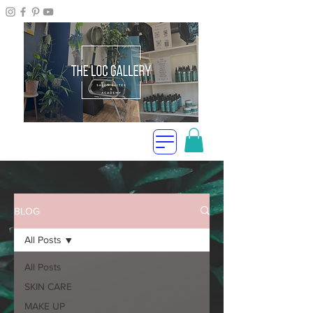
BLOG
All Posts
All Posts
SKIN CARE
MAKE UP