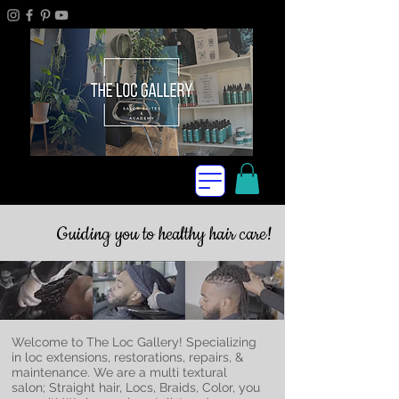
Guiding you to healthy hair care!
Welcome to The Loc Gallery! Specializing
in loc extensions, restorations, repairs, &
maintenance. We are a multi textural
salon; Straight hair, Locs, Braids, Color, you