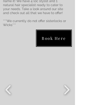
name it! We have 4 loc stylist and 1
natural hair specialist ready to cater to
your needs. Take a look around our site
and check out all that we have to offer!
***We currently do not offer sisterlocks or
Wicks***
Book Here