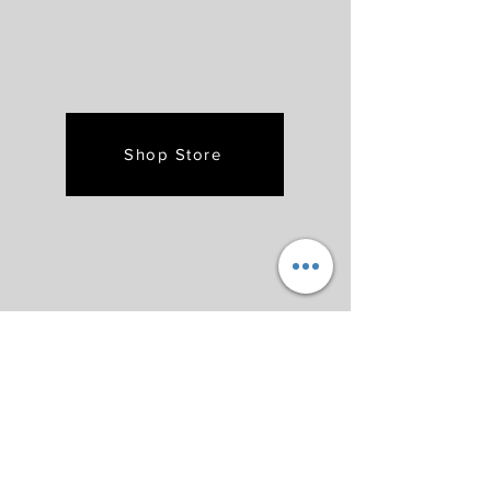
Shop Store